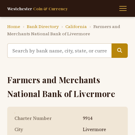
Westchester
Coin & Currency
Home
›
Bank Directory
›
California
›
Farmers and
Merchants National Bank of Livermore
Farmers and Merchants
National Bank of Livermore
Charter Number
9914
City
Livermore