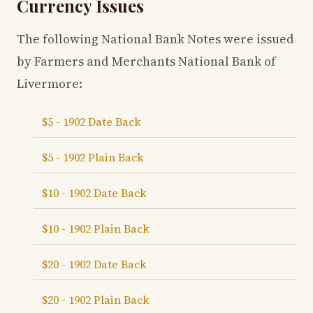
Currency Issues
The following National Bank Notes were issued
by Farmers and Merchants National Bank of
Livermore:
$5 - 1902 Date Back
$5 - 1902 Plain Back
$10 - 1902 Date Back
$10 - 1902 Plain Back
$20 - 1902 Date Back
$20 - 1902 Plain Back