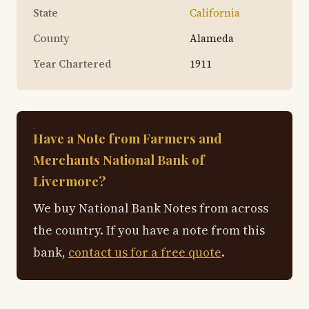
State
California
County
Alameda
Year Chartered
1911
Have a Note from Farmers and
Merchants National Bank of
Livermore?
We buy National Bank Notes from across
the country. If you have a note from this
bank,
contact us for a free quote
.