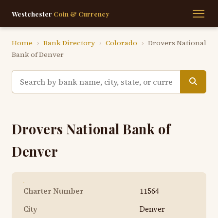
Westchester
Coin & Currency
Home
›
Bank Directory
›
Colorado
›
Drovers National
Bank of Denver
Drovers National Bank of
Denver
Charter Number
11564
City
Denver