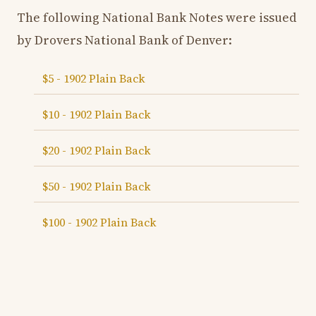
The following National Bank Notes were issued
by Drovers National Bank of Denver:
$5 - 1902 Plain Back
$10 - 1902 Plain Back
$20 - 1902 Plain Back
$50 - 1902 Plain Back
$100 - 1902 Plain Back