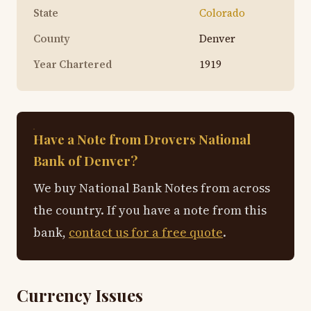
State
Colorado
County
Denver
Year Chartered
1919
Have a Note from Drovers National
Bank of Denver?
We buy National Bank Notes from across
the country. If you have a note from this
bank,
contact us for a free quote
.
Currency Issues