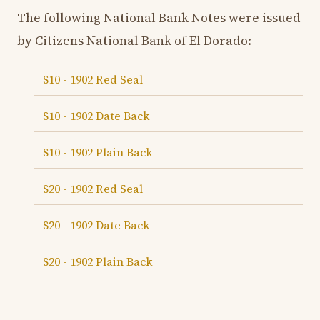
The following National Bank Notes were issued
by Citizens National Bank of El Dorado:
$10 - 1902 Red Seal
$10 - 1902 Date Back
$10 - 1902 Plain Back
$20 - 1902 Red Seal
$20 - 1902 Date Back
$20 - 1902 Plain Back