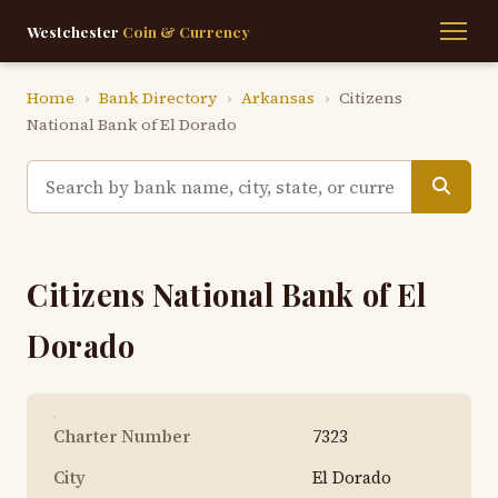
Westchester
Coin & Currency
Home
›
Bank Directory
›
Arkansas
›
Citizens
National Bank of El Dorado
Citizens National Bank of El
Dorado
Charter Number
7323
City
El Dorado