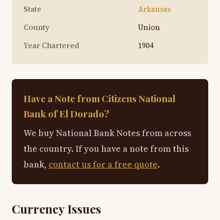
State
Arkansas
County
Union
Year Chartered
1904
Have a Note from Citizens National
Bank of El Dorado?
We buy National Bank Notes from across
the country. If you have a note from this
bank,
contact us for a free quote
.
Currency Issues