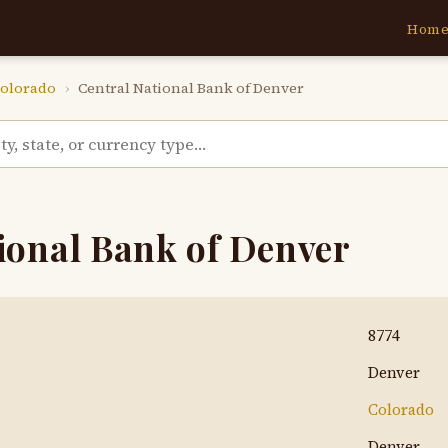
Hom
olorado
›
Central National Bank of Denver
ional Bank of Denver
8774
Denver
Colorado
Denver