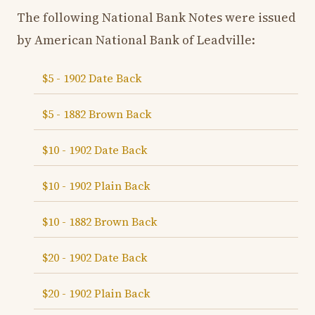
The following National Bank Notes were issued
by American National Bank of Leadville:
$5 - 1902 Date Back
$5 - 1882 Brown Back
$10 - 1902 Date Back
$10 - 1902 Plain Back
$10 - 1882 Brown Back
$20 - 1902 Date Back
$20 - 1902 Plain Back