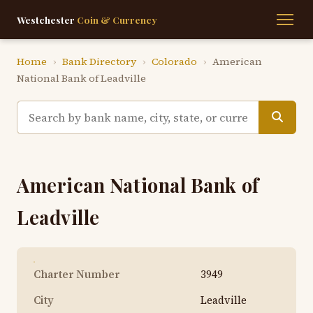
Westchester
Coin & Currency
Home
›
Bank Directory
›
Colorado
›
American
National Bank of Leadville
American National Bank of
Leadville
Charter Number
3949
City
Leadville