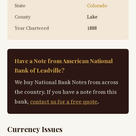
State
Colorado
County
Lake
Year Chartered
1888
Have a Note from American National
Bank of Leadville?
We buy National Bank Notes from across
the country. If you have a note from this
bank,
contact us for a free quote
.
Currency Issues