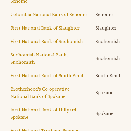
Sehome
Columbia National Bank of Sehome
Sehome
First National Bank of Slaughter
Slaughter
First National Bank of Snohomish
Snohomish
Snohomish National Bank,
Snohomish
Snohomish
First National Bank of South Bend
South Bend
Brotherhood's Co-operative
Spokane
National Bank of Spokane
First National Bank of Hillyard,
Spokane
Spokane
First National Trust and Savings