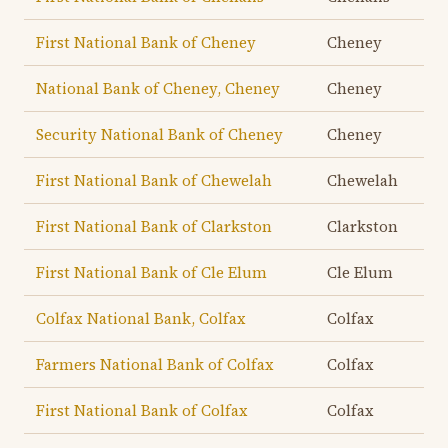
First National Bank of Cheney
Cheney
National Bank of Cheney, Cheney
Cheney
Security National Bank of Cheney
Cheney
First National Bank of Chewelah
Chewelah
First National Bank of Clarkston
Clarkston
First National Bank of Cle Elum
Cle Elum
Colfax National Bank, Colfax
Colfax
Farmers National Bank of Colfax
Colfax
First National Bank of Colfax
Colfax