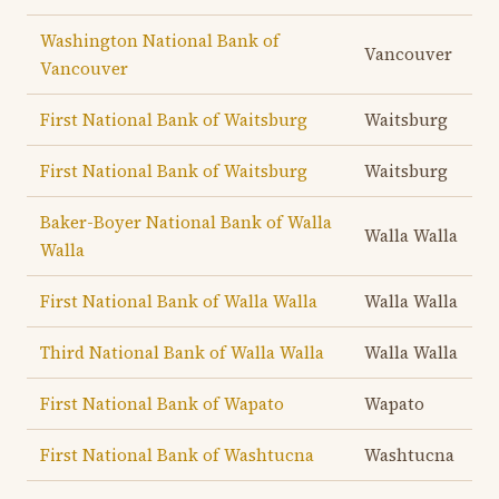
Washington National Bank of
Vancouver
Vancouver
First National Bank of Waitsburg
Waitsburg
First National Bank of Waitsburg
Waitsburg
Baker-Boyer National Bank of Walla
Walla Walla
Walla
First National Bank of Walla Walla
Walla Walla
Third National Bank of Walla Walla
Walla Walla
First National Bank of Wapato
Wapato
First National Bank of Washtucna
Washtucna