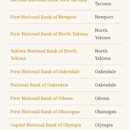
Tacoma
First National Bank of Newport
Newport
North
First National Bank of North Yakima
Yakima
Yakima National Bank of North
North
Yakima
Yakima
First National Bank of Oakesdale
Oakesdale
National Bank of Oakesdale
Oakesdale
First National Bank of Odessa
Odessa
First National Bank of Okanogan
Okanogan
Capital National Bank of Olympia
Olympia