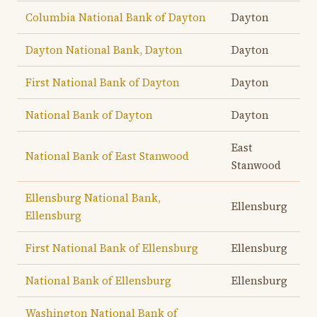
Columbia National Bank of Dayton
Dayton
Dayton National Bank, Dayton
Dayton
First National Bank of Dayton
Dayton
National Bank of Dayton
Dayton
East
National Bank of East Stanwood
Stanwood
Ellensburg National Bank,
Ellensburg
Ellensburg
First National Bank of Ellensburg
Ellensburg
National Bank of Ellensburg
Ellensburg
Washington National Bank of