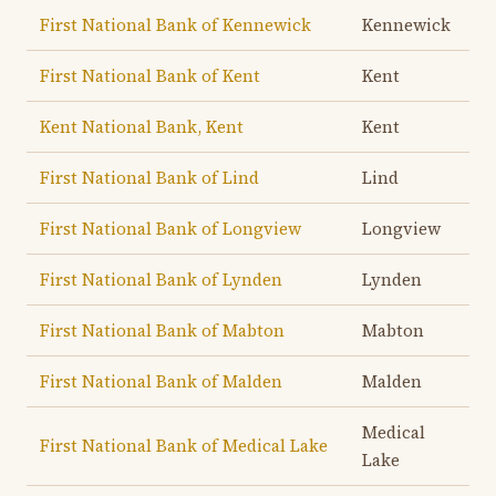
First National Bank of Kennewick
Kennewick
First National Bank of Kent
Kent
Kent National Bank, Kent
Kent
First National Bank of Lind
Lind
First National Bank of Longview
Longview
First National Bank of Lynden
Lynden
First National Bank of Mabton
Mabton
First National Bank of Malden
Malden
Medical
First National Bank of Medical Lake
Lake