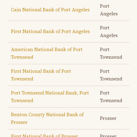
Port
Cain National Bank of Port Angeles
Angeles
Port
First National Bank of Port Angeles
Angeles
American National Bank of Port
Port
Townsend
Townsend
First National Bank of Port
Port
Townsend
Townsend
Port Townsend National Bank, Port
Port
Townsend
Townsend
Benton County National Bank of
Prosser
Prosser
First National Bank of Prosser
Prosser