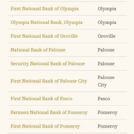
First National Bank of Olympia
Olympia
Olympia National Bank, Olympia
Olympia
First National Bank of Oroville
Oroville
National Bank of Palouse
Palouse
Security National Bank of Palouse
Palouse
Palouse
First National Bank of Palouse City
City
First National Bank of Pasco
Pasco
Farmers National Bank of Pomeroy
Pomeroy
First National Bank of Pomeroy
Pomeroy