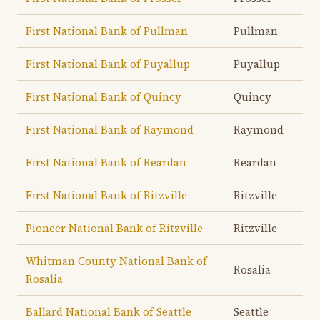
First National Bank of Pullman
Pullman
First National Bank of Puyallup
Puyallup
First National Bank of Quincy
Quincy
First National Bank of Raymond
Raymond
First National Bank of Reardan
Reardan
First National Bank of Ritzville
Ritzville
Pioneer National Bank of Ritzville
Ritzville
Whitman County National Bank of
Rosalia
Rosalia
Ballard National Bank of Seattle
Seattle