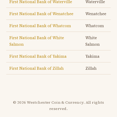
First National Bank of Waterville
Waterville
First National Bank of Wenatchee
Wenatchee
First National Bank of Whatcom
Whatcom
First National Bank of White
White
Salmon
Salmon
First National Bank of Yakima
Yakima
First National Bank of Zillah
Zillah
© 2026 Westchester Coin & Currency. All rights
reserved.