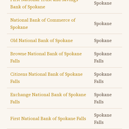
Spokane
Bank of Spokane
National Bank of Commerce of
Spokane
Spokane
Old National Bank of Spokane
Spokane
Browne National Bank of Spokane
Spokane
Falls
Falls
Citizens National Bank of Spokane
Spokane
Falls
Falls
Exchange National Bank of Spokane
Spokane
Falls
Falls
Spokane
First National Bank of Spokane Falls
Falls