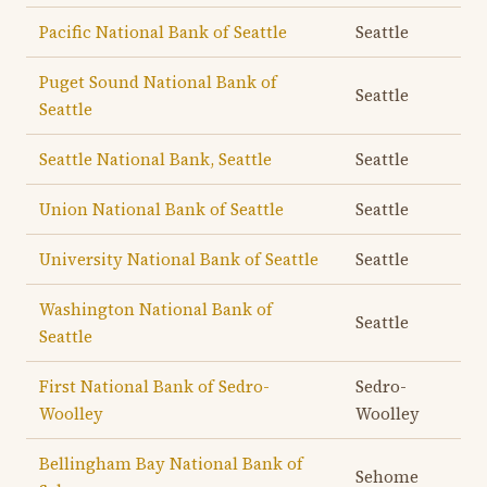
Pacific National Bank of Seattle
Seattle
Puget Sound National Bank of
Seattle
Seattle
Seattle National Bank, Seattle
Seattle
Union National Bank of Seattle
Seattle
University National Bank of Seattle
Seattle
Washington National Bank of
Seattle
Seattle
First National Bank of Sedro-
Sedro-
Woolley
Woolley
Bellingham Bay National Bank of
Sehome