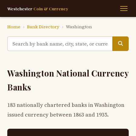
Westchester
Coin & Currency
Home
›
Bank Directory
›
Washington
Washington National Currency
Banks
183 nationally chartered banks in Washington
issued currency between 1863 and 1935.