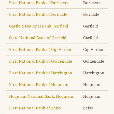
First National Bank of Fairhaven
Fairhaven
First National Bank of Ferndale
Ferndale
Garfield National Bank, Garfield
Garfield
State National Bank of Garfield
Garfield
First National Bank of Gig Harbor
Gig Harbor
First National Bank of Goldendale
Goldendale
First National Bank of Harrington
Harrington
First National Bank of Hoquiam
Hoquiam
Hoquiam National Bank, Hoquiam
Hoquiam
First National Bank of Kelso
Kelso