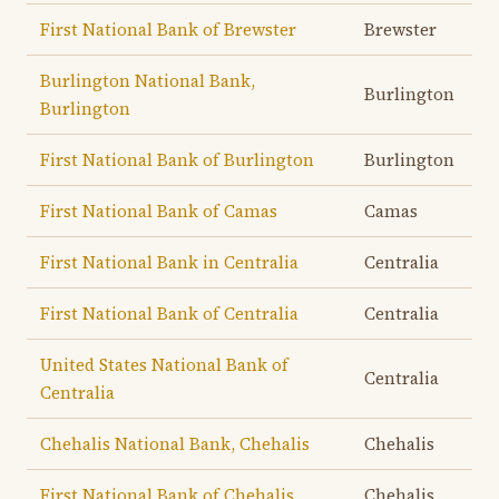
First National Bank of Brewster
Brewster
Burlington National Bank,
Burlington
Burlington
First National Bank of Burlington
Burlington
First National Bank of Camas
Camas
First National Bank in Centralia
Centralia
First National Bank of Centralia
Centralia
United States National Bank of
Centralia
Centralia
Chehalis National Bank, Chehalis
Chehalis
First National Bank of Chehalis
Chehalis