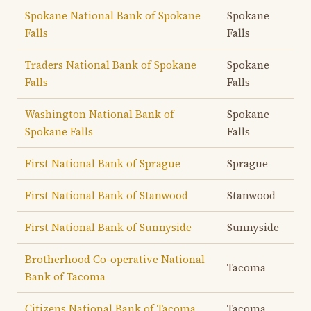
Spokane National Bank of Spokane
Spokane
Falls
Falls
Traders National Bank of Spokane
Spokane
Falls
Falls
Washington National Bank of
Spokane
Spokane Falls
Falls
First National Bank of Sprague
Sprague
First National Bank of Stanwood
Stanwood
First National Bank of Sunnyside
Sunnyside
Brotherhood Co-operative National
Tacoma
Bank of Tacoma
Citizens National Bank of Tacoma
Tacoma