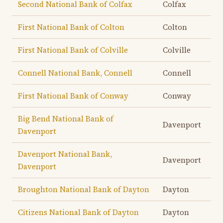
Second National Bank of Colfax
Colfax
First National Bank of Colton
Colton
First National Bank of Colville
Colville
Connell National Bank, Connell
Connell
First National Bank of Conway
Conway
Big Bend National Bank of
Davenport
Davenport
Davenport National Bank,
Davenport
Davenport
Broughton National Bank of Dayton
Dayton
Citizens National Bank of Dayton
Dayton