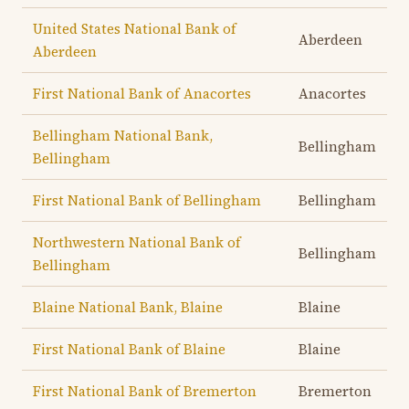
United States National Bank of
Aberdeen
Aberdeen
First National Bank of Anacortes
Anacortes
Bellingham National Bank,
Bellingham
Bellingham
First National Bank of Bellingham
Bellingham
Northwestern National Bank of
Bellingham
Bellingham
Blaine National Bank, Blaine
Blaine
First National Bank of Blaine
Blaine
First National Bank of Bremerton
Bremerton