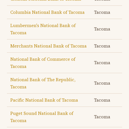
Columbia National Bank of Tacoma
Tacoma
Lumbermen's National Bank of
Tacoma
Tacoma
Merchants National Bank of Tacoma
Tacoma
National Bank of Commerce of
Tacoma
Tacoma
National Bank of The Republic,
Tacoma
Tacoma
Pacific National Bank of Tacoma
Tacoma
Puget Sound National Bank of
Tacoma
Tacoma