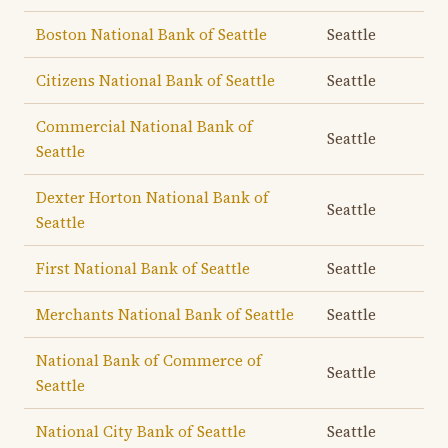
Boston National Bank of Seattle
Seattle
Citizens National Bank of Seattle
Seattle
Commercial National Bank of
Seattle
Seattle
Dexter Horton National Bank of
Seattle
Seattle
First National Bank of Seattle
Seattle
Merchants National Bank of Seattle
Seattle
National Bank of Commerce of
Seattle
Seattle
National City Bank of Seattle
Seattle