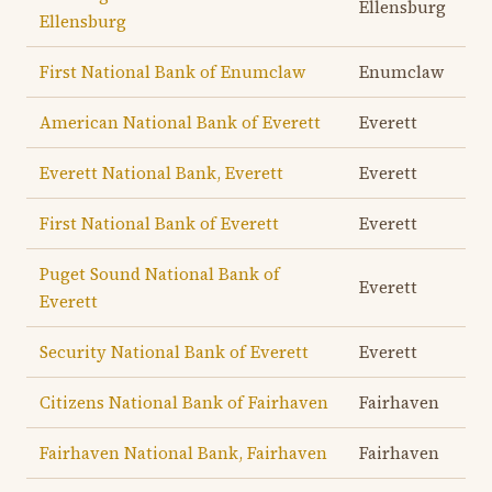
Ellensburg
Ellensburg
First National Bank of Enumclaw
Enumclaw
American National Bank of Everett
Everett
Everett National Bank, Everett
Everett
First National Bank of Everett
Everett
Puget Sound National Bank of
Everett
Everett
Security National Bank of Everett
Everett
Citizens National Bank of Fairhaven
Fairhaven
Fairhaven National Bank, Fairhaven
Fairhaven