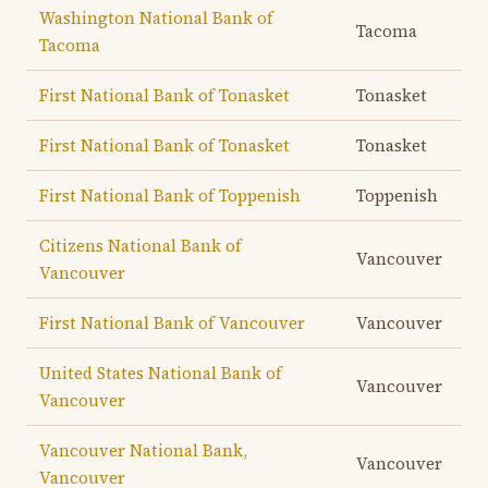
Washington National Bank of
Tacoma
Tacoma
First National Bank of Tonasket
Tonasket
First National Bank of Tonasket
Tonasket
First National Bank of Toppenish
Toppenish
Citizens National Bank of
Vancouver
Vancouver
First National Bank of Vancouver
Vancouver
United States National Bank of
Vancouver
Vancouver
Vancouver National Bank,
Vancouver
Vancouver