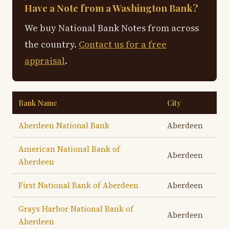
Have a Note from a Washington Bank?
We buy National Bank Notes from across
the country.
Contact us for a free
appraisal
.
Bank Name
City
Aberdeen National Bank
Aberdeen
American National Bank of
Aberdeen
Aberdeen
First National Bank of Aberdeen
Aberdeen
Grays Harbor National Bank of
Aberdeen
Aberdeen