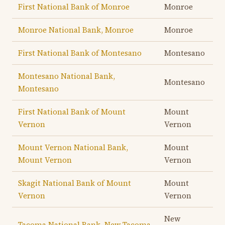
First National Bank of Monroe
Monroe
Monroe National Bank, Monroe
Monroe
First National Bank of Montesano
Montesano
Montesano National Bank,
Montesano
Montesano
First National Bank of Mount
Mount
Vernon
Vernon
Mount Vernon National Bank,
Mount
Mount Vernon
Vernon
Skagit National Bank of Mount
Mount
Vernon
Vernon
New
Tacoma National Bank, New Tacoma