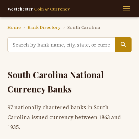
Westchester
Coin & Currency
Home
›
Bank Directory
›
South Carolina
South Carolina National
Currency Banks
97 nationally chartered banks in South
Carolina issued currency between 1863 and
1935.