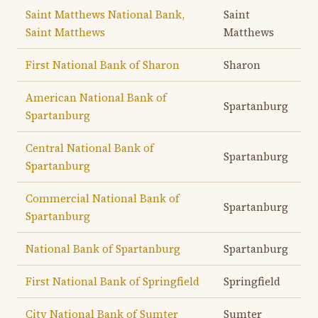
Saint Matthews National Bank,
Saint
Saint Matthews
Matthews
First National Bank of Sharon
Sharon
American National Bank of
Spartanburg
Spartanburg
Central National Bank of
Spartanburg
Spartanburg
Commercial National Bank of
Spartanburg
Spartanburg
National Bank of Spartanburg
Spartanburg
First National Bank of Springfield
Springfield
City National Bank of Sumter
Sumter