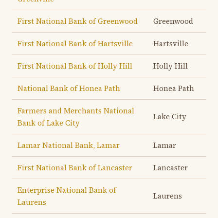
First National Bank of Greenwood
Greenwood
First National Bank of Hartsville
Hartsville
First National Bank of Holly Hill
Holly Hill
National Bank of Honea Path
Honea Path
Farmers and Merchants National
Lake City
Bank of Lake City
Lamar National Bank, Lamar
Lamar
First National Bank of Lancaster
Lancaster
Enterprise National Bank of
Laurens
Laurens