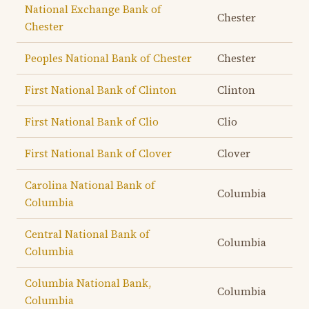
National Exchange Bank of
Chester
Chester
Peoples National Bank of Chester
Chester
First National Bank of Clinton
Clinton
First National Bank of Clio
Clio
First National Bank of Clover
Clover
Carolina National Bank of
Columbia
Columbia
Central National Bank of
Columbia
Columbia
Columbia National Bank,
Columbia
Columbia