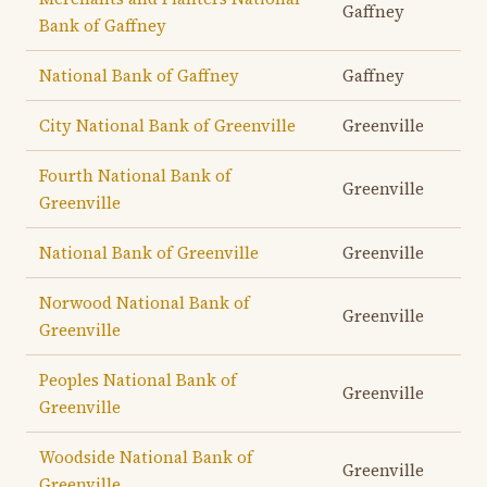
Gaffney
Bank of Gaffney
National Bank of Gaffney
Gaffney
City National Bank of Greenville
Greenville
Fourth National Bank of
Greenville
Greenville
National Bank of Greenville
Greenville
Norwood National Bank of
Greenville
Greenville
Peoples National Bank of
Greenville
Greenville
Woodside National Bank of
Greenville
Greenville