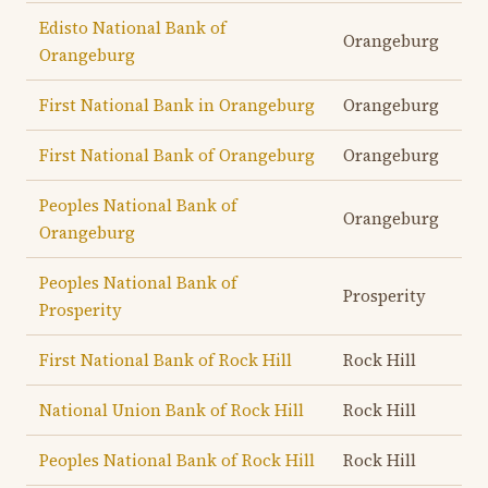
Edisto National Bank of
Orangeburg
Orangeburg
First National Bank in Orangeburg
Orangeburg
First National Bank of Orangeburg
Orangeburg
Peoples National Bank of
Orangeburg
Orangeburg
Peoples National Bank of
Prosperity
Prosperity
First National Bank of Rock Hill
Rock Hill
National Union Bank of Rock Hill
Rock Hill
Peoples National Bank of Rock Hill
Rock Hill