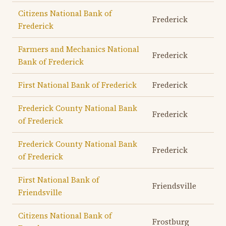
Citizens National Bank of
Frederick
Frederick
Farmers and Mechanics National
Frederick
Bank of Frederick
First National Bank of Frederick
Frederick
Frederick County National Bank
Frederick
of Frederick
Frederick County National Bank
Frederick
of Frederick
First National Bank of
Friendsville
Friendsville
Citizens National Bank of
Frostburg