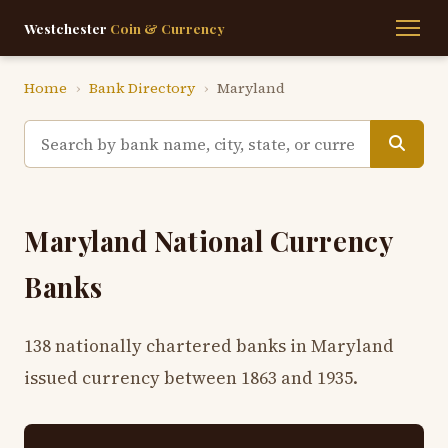
Westchester
Coin & Currency
Home
›
Bank Directory
›
Maryland
Maryland National Currency
Banks
138 nationally chartered banks in Maryland
issued currency between 1863 and 1935.