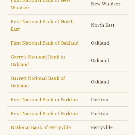
First National Bank of New
New Windsor
Windsor
First National Bank of North
North East
East
First National Bank of Oakland
Oakland
Garrett National Bank in
Oakland
Oakland
Garrett National Bank of
Oakland
Oakland
First National Bank in Parkton
Parkton
First National Bank of Parkton
Parkton
National Bank of Perryville
Perryville