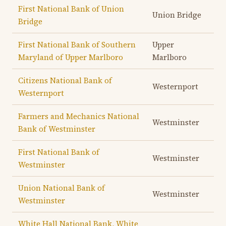
First National Bank of Union
Union Bridge
Bridge
First National Bank of Southern
Upper
Maryland of Upper Marlboro
Marlboro
Citizens National Bank of
Westernport
Westernport
Farmers and Mechanics National
Westminster
Bank of Westminster
First National Bank of
Westminster
Westminster
Union National Bank of
Westminster
Westminster
White Hall National Bank, White