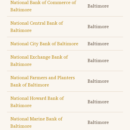
National Bank of Commerce of
Baltimore
Baltimore
National Central Bank of
Baltimore
Baltimore
National City Bank of Baltimore
Baltimore
National Exchange Bank of
Baltimore
Baltimore
National Farmers and Planters
Baltimore
Bank of Baltimore
National Howard Bank of
Baltimore
Baltimore
National Marine Bank of
Baltimore
Baltimore