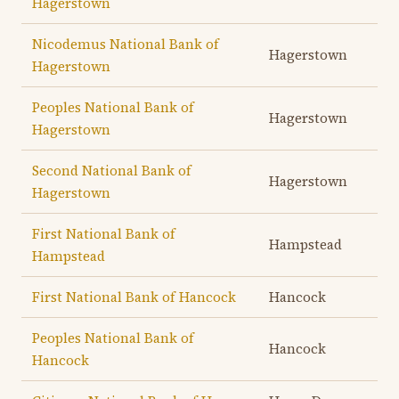
Hagerstown
Nicodemus National Bank of
Hagerstown
Hagerstown
Peoples National Bank of
Hagerstown
Hagerstown
Second National Bank of
Hagerstown
Hagerstown
First National Bank of
Hampstead
Hampstead
First National Bank of Hancock
Hancock
Peoples National Bank of
Hancock
Hancock