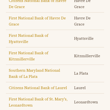
Citizens National Bank of Havre
Havre De
De Grace
Grace
First National Bank of Havre De
Havre De
Grace
Grace
First National Bank of
Hyattsville
Hyattsville
First National Bank of
Kitzmillerville
Kitzmillerville
Southern Maryland National
La Plata
Bank of La Plata
Citizens National Bank of Laurel
Laurel
First National Bank of St. Mary's,
Leonardtown
Leonardtown