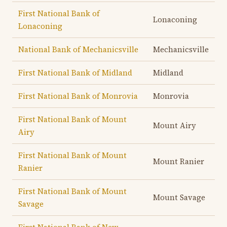
First National Bank of
Lonaconing
Lonaconing
National Bank of Mechanicsville
Mechanicsville
First National Bank of Midland
Midland
First National Bank of Monrovia
Monrovia
First National Bank of Mount
Mount Airy
Airy
First National Bank of Mount
Mount Ranier
Ranier
First National Bank of Mount
Mount Savage
Savage