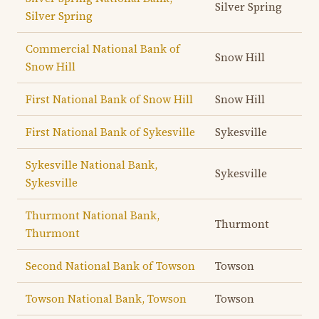
Silver Spring
Silver Spring
Commercial National Bank of
Snow Hill
Snow Hill
First National Bank of Snow Hill
Snow Hill
First National Bank of Sykesville
Sykesville
Sykesville National Bank,
Sykesville
Sykesville
Thurmont National Bank,
Thurmont
Thurmont
Second National Bank of Towson
Towson
Towson National Bank, Towson
Towson