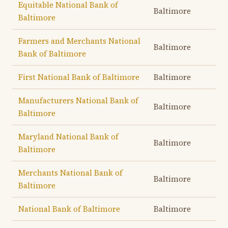
Equitable National Bank of
Baltimore
Baltimore
Farmers and Merchants National
Baltimore
Bank of Baltimore
First National Bank of Baltimore
Baltimore
Manufacturers National Bank of
Baltimore
Baltimore
Maryland National Bank of
Baltimore
Baltimore
Merchants National Bank of
Baltimore
Baltimore
National Bank of Baltimore
Baltimore