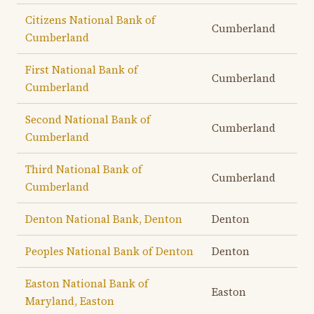
Citizens National Bank of
Cumberland
Cumberland
First National Bank of
Cumberland
Cumberland
Second National Bank of
Cumberland
Cumberland
Third National Bank of
Cumberland
Cumberland
Denton National Bank, Denton
Denton
Peoples National Bank of Denton
Denton
Easton National Bank of
Easton
Maryland, Easton