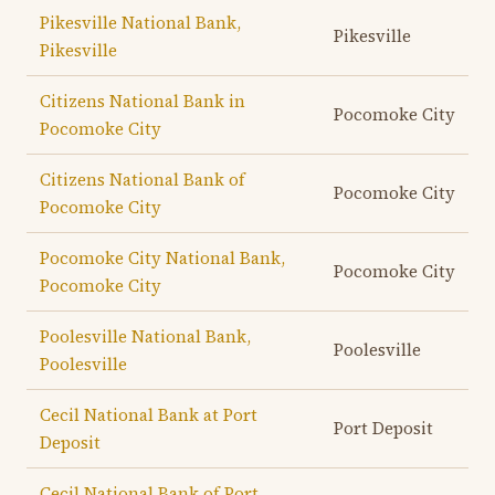
Pikesville National Bank,
Pikesville
Pikesville
Citizens National Bank in
Pocomoke City
Pocomoke City
Citizens National Bank of
Pocomoke City
Pocomoke City
Pocomoke City National Bank,
Pocomoke City
Pocomoke City
Poolesville National Bank,
Poolesville
Poolesville
Cecil National Bank at Port
Port Deposit
Deposit
Cecil National Bank of Port