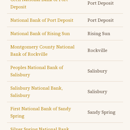
Port Deposit
Deposit
National Bank of Port Deposit
Port Deposit
National Bank of Rising Sun
Rising Sun
Montgomery County National
Rockville
Bank of Rockville
Peoples National Bank of
Salisbury
Salisbury
Salisbury National Bank,
Salisbury
Salisbury
First National Bank of Sandy
Sandy Spring
Spring
Silver Spring National Bank,