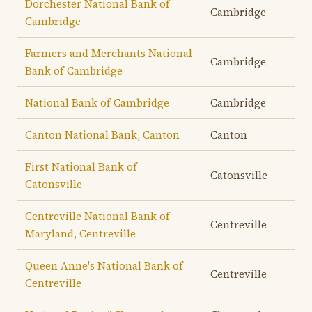
Dorchester National Bank of
Cambridge
Cambridge
Farmers and Merchants National
Cambridge
Bank of Cambridge
National Bank of Cambridge
Cambridge
Canton National Bank, Canton
Canton
First National Bank of
Catonsville
Catonsville
Centreville National Bank of
Centreville
Maryland, Centreville
Queen Anne's National Bank of
Centreville
Centreville