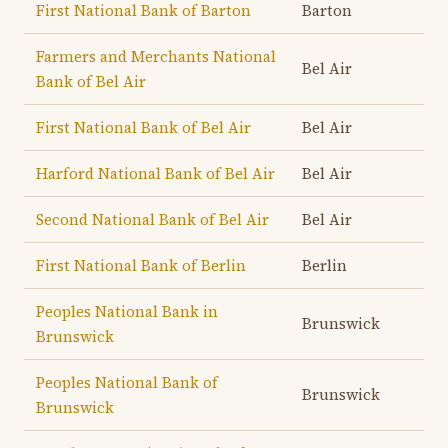
First National Bank of Barton
Barton
Farmers and Merchants National
Bel Air
Bank of Bel Air
First National Bank of Bel Air
Bel Air
Harford National Bank of Bel Air
Bel Air
Second National Bank of Bel Air
Bel Air
First National Bank of Berlin
Berlin
Peoples National Bank in
Brunswick
Brunswick
Peoples National Bank of
Brunswick
Brunswick