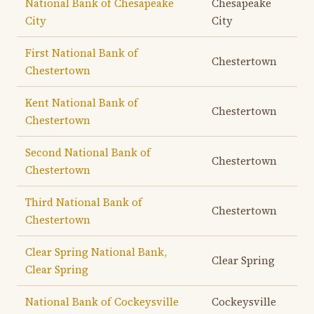
National Bank of Chesapeake
Chesapeake
City
City
First National Bank of
Chestertown
Chestertown
Kent National Bank of
Chestertown
Chestertown
Second National Bank of
Chestertown
Chestertown
Third National Bank of
Chestertown
Chestertown
Clear Spring National Bank,
Clear Spring
Clear Spring
National Bank of Cockeysville
Cockeysville