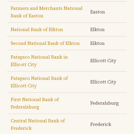
Farmers and Merchants National
Easton
Bank of Easton
National Bank of Elkton
Elkton
Second National Bank of Elkton
Elkton
Patapsco National Bank in
Ellicott City
Ellicott City
Patapsco National Bank of
Ellicott City
Ellicott City
First National Bank of
Federalsburg
Federalsburg
Central National Bank of
Frederick
Frederick