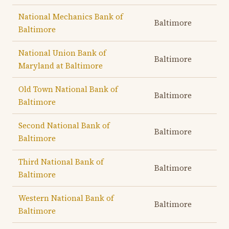
National Mechanics Bank of
Baltimore
Baltimore
National Union Bank of
Baltimore
Maryland at Baltimore
Old Town National Bank of
Baltimore
Baltimore
Second National Bank of
Baltimore
Baltimore
Third National Bank of
Baltimore
Baltimore
Western National Bank of
Baltimore
Baltimore