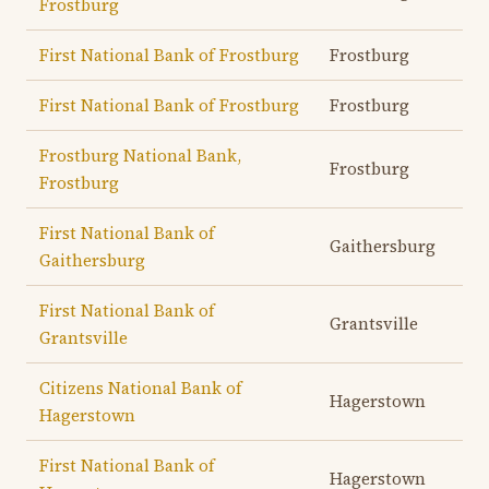
Frostburg
First National Bank of Frostburg
Frostburg
First National Bank of Frostburg
Frostburg
Frostburg National Bank,
Frostburg
Frostburg
First National Bank of
Gaithersburg
Gaithersburg
First National Bank of
Grantsville
Grantsville
Citizens National Bank of
Hagerstown
Hagerstown
First National Bank of
Hagerstown