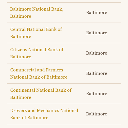
Baltimore National Bank,
Baltimore
Baltimore
Central National Bank of
Baltimore
Baltimore
Citizens National Bank of
Baltimore
Baltimore
Commercial and Farmers
Baltimore
National Bank of Baltimore
Continental National Bank of
Baltimore
Baltimore
Drovers and Mechanics National
Baltimore
Bank of Baltimore