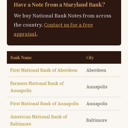
Have a Note from a Maryland Bank?
We buy National Bank Notes from across
the country.
Contact us for a free
appraisal
.
Bank Name
City
First National Bank of Aberdeen
Aberdeen
Farmers National Bank of
Annapolis
Annapolis
First National Bank of Annapolis
Annapolis
American National Bank of
Baltimore
Baltimore