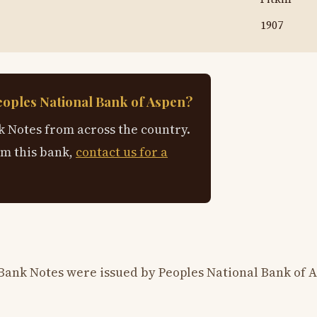
1907
eoples National Bank of Aspen?
 Notes from across the country.
om this bank,
contact us for a
Bank Notes were issued by Peoples National Bank of 