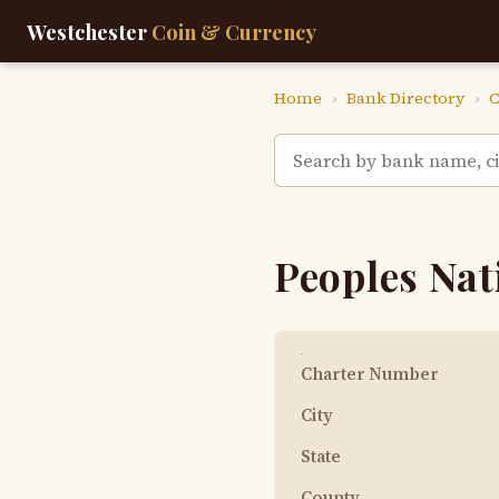
Westchester
Coin & Currency
Home
›
Bank Directory
›
C
Peoples Nat
Charter Number
City
State
County