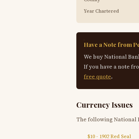
Year Chartered
Have a Note from P
We buy National Bank
If you have a note fr
free quote
.
Currency Issues
The following National 
$10 - 1902 Red Seal