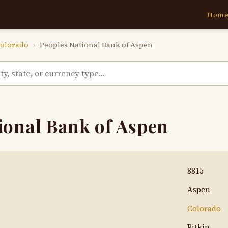
Hom
olorado
›
Peoples National Bank of Aspen
ional Bank of Aspen
8815
Aspen
Colorado
Pitkin