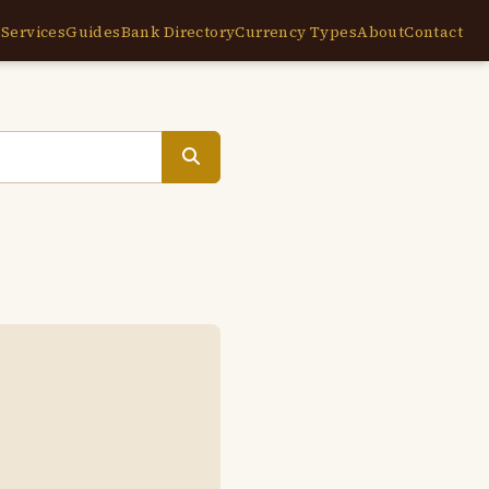
e
Services
Guides
Bank Directory
Currency Types
About
Contact