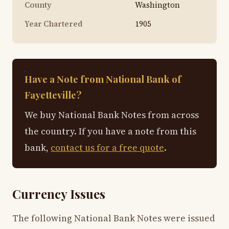
County
Washington
Year Chartered
1905
Have a Note from National Bank of
Fayetteville?
We buy National Bank Notes from across
the country. If you have a note from this
bank,
contact us for a free quote
.
Currency Issues
The following National Bank Notes were issued