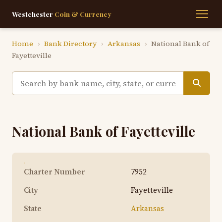
Westchester
Coin & Currency
Home
›
Bank Directory
›
Arkansas
›
National Bank of
Fayetteville
National Bank of Fayetteville
Charter Number
7952
City
Fayetteville
State
Arkansas