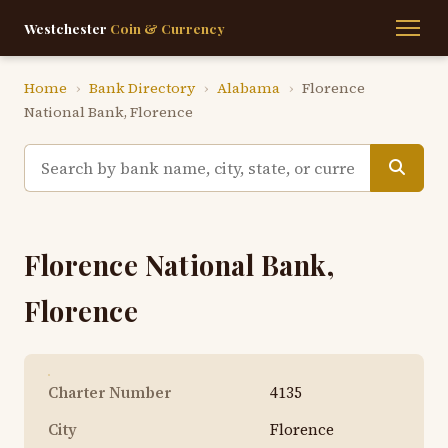
Westchester
Coin & Currency
Home
›
Bank Directory
›
Alabama
›
Florence
National Bank, Florence
Florence National Bank,
Florence
Charter Number
4135
City
Florence