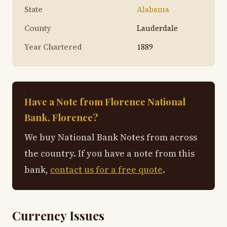
State
Alabama
County
Lauderdale
Year Chartered
1889
Have a Note from Florence National
Bank, Florence?
We buy National Bank Notes from across
the country. If you have a note from this
bank,
contact us for a free quote
.
Currency Issues