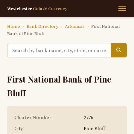
Westchester
Coin & Currency
Home
›
Bank Directory
›
Arkansas
›
First National
Bank of Pine Bluff
First National Bank of Pine
Bluff
Charter Number
2776
City
Pine Bluff