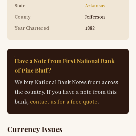
State
Arkansas
County
Jefferson
Year Chartered
1882
Have a Note from First National Bank
of Pine Bluff?
We buy National Bank Notes from across
the country. If you have a note from this
bank,
contact us for a free quote
.
Currency Issues