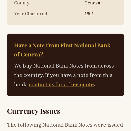
County
Geneva
Year Chartered
1901
Have a Note from First National Bank
of Geneva?
We buy National Bank Notes from across
the country. If you have a note from this
bank,
contact us for a free quote
.
Currency Issues
The following National Bank Notes were issued