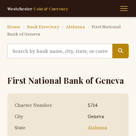
Westchester
Coin & Currency
Home
›
Bank Directory
›
Alabama
›
First National
Bank of Geneva
First National Bank of Geneva
Charter Number
5714
City
Geneva
State
Alabama