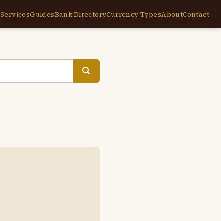
e
Services
Guides
Bank Directory
Currency Types
About
Contact