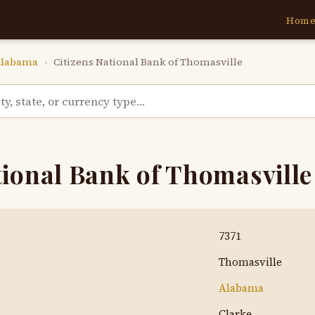
Hom
labama
›
Citizens National Bank of Thomasville
tional Bank of Thomasville
7371
Thomasville
Alabama
Clarke