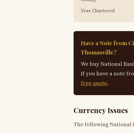
Year Chartered
Have a Note from Ci
Thomasville?
We buy National Bank
If you have a note fr
free quote
.
Currency Issues
The following National 