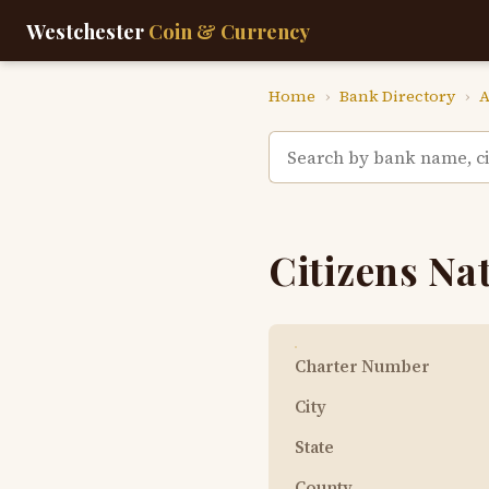
Westchester
Coin & Currency
Home
›
Bank Directory
›
A
Citizens Na
Charter Number
City
State
County