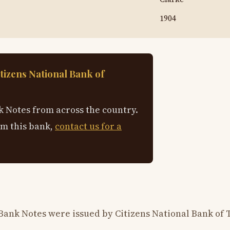
1904
tizens National Bank of
 Notes from across the country.
om this bank,
contact us for a
Bank Notes were issued by Citizens National Bank of 